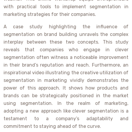
with practical tools to implement segmentation in
marketing strategies for their companies.
A case study highlighting the influence of
segmentation on brand building unravels the complex
interplay between these two concepts. This study
reveals that companies who engage in clever
segmentation often witness a noticeable improvement
in their brand’s reputation and reach. Furthermore, an
inspirational video illustrating the creative utilization of
segmentation in marketing vividly demonstrates the
power of this approach. It shows how products and
brands can be strategically positioned in the market
using segmentation. In the realm of marketing,
adopting a new approach like clever segmentation is a
testament to a company’s adaptability and
commitment to staying ahead of the curve.