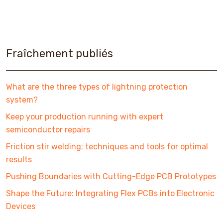
Fraîchement publiés
What are the three types of lightning protection
system?
Keep your production running with expert
semiconductor repairs
Friction stir welding: techniques and tools for optimal
results
Pushing Boundaries with Cutting-Edge PCB Prototypes
Shape the Future: Integrating Flex PCBs into Electronic
Devices