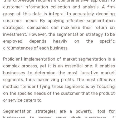
this knowledge requires a comprehensive approach to
customer information collection and analysis. A firm
grasp of this data is integral to accurately decoding
customer needs. By applying effective segmentation
strategies, companies can maximize their return on
investment. However, the segmentation strategy to be
employed depends heavily on the specific
circumstances of each business.
Proficient implementation of market segmentation is a
complex process, yet it is an essential one. It enables
businesses to determine the most lucrative market
segments, thus maximizing profits. The most effective
method for identifying these segments is by focusing
on the specific needs of the customer that the product
or service caters to.
Segmentation strategies are a powerful tool for