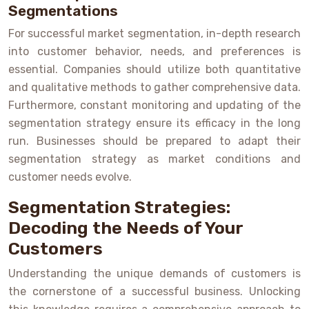
Segmentations
For successful market segmentation, in-depth research
into customer behavior, needs, and preferences is
essential. Companies should utilize both quantitative
and qualitative methods to gather comprehensive data.
Furthermore, constant monitoring and updating of the
segmentation strategy ensure its efficacy in the long
run. Businesses should be prepared to adapt their
segmentation strategy as market conditions and
customer needs evolve.
Segmentation Strategies:
Decoding the Needs of Your
Customers
Understanding the unique demands of customers is
the cornerstone of a successful business. Unlocking