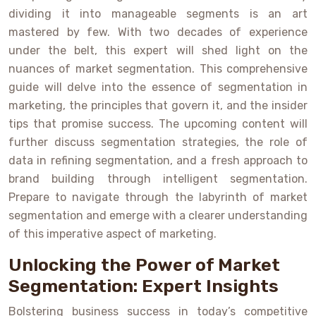
dividing it into manageable segments is an art
mastered by few. With two decades of experience
under the belt, this expert will shed light on the
nuances of market segmentation. This comprehensive
guide will delve into the essence of segmentation in
marketing, the principles that govern it, and the insider
tips that promise success. The upcoming content will
further discuss segmentation strategies, the role of
data in refining segmentation, and a fresh approach to
brand building through intelligent segmentation.
Prepare to navigate through the labyrinth of market
segmentation and emerge with a clearer understanding
of this imperative aspect of marketing.
Unlocking the Power of Market
Segmentation: Expert Insights
Bolstering business success in today’s competitive