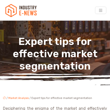
Expert tips for
effective market
segmentation
/
Market Analysis
/ Expert tips for effective market segmentation
Deciphering the enigma of the market and effectively