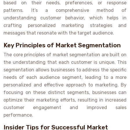
based on their needs, preferences, or response
patterns. It’s a comprehensive method of
understanding customer behavior, which helps in
crafting personalized marketing strategies and
messages that resonate with the target audience.
Key Principles of Market Segmentation
The core principles of market segmentation are built on
the understanding that each customer is unique. This
segmentation allows businesses to address the specific
needs of each audience segment, leading to a more
personalized and effective approach to marketing. By
focusing on these distinct segments, businesses can
optimize their marketing efforts, resulting in increased
customer engagement and improved sales
performance.
Insider Tips for Successful Market