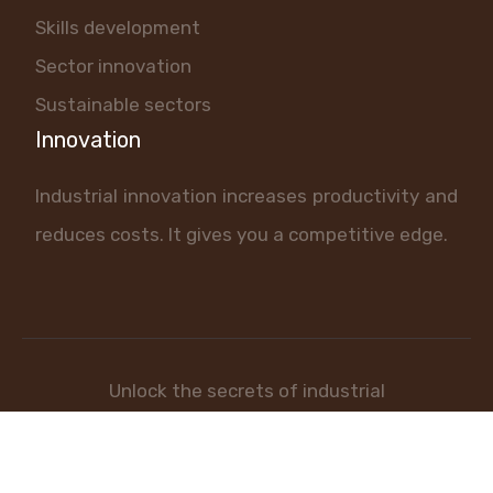
Skills development
Sector innovation
Sustainable sectors
Innovation
Industrial innovation increases productivity and
reduces costs. It gives you a competitive edge.
Unlock the secrets of industrial
success