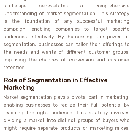
landscape necessitates a comprehensive
understanding of market segmentation. This strategy
is the foundation of any successful marketing
campaign, enabling companies to target specific
audiences effectively. By harnessing the power of
segmentation, businesses can tailor their offerings to
the needs and wants of different customer groups,
improving the chances of conversion and customer
retention.
Role of Segmentation in Effective
Marketing
Market segmentation plays a pivotal part in marketing,
enabling businesses to realize their full potential by
reaching the right audience. This strategy involves
dividing a market into distinct groups of buyers who
might require separate products or marketing mixes,