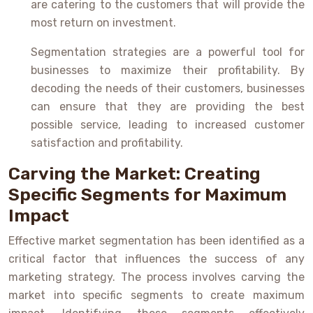
are catering to the customers that will provide the
most return on investment.
Segmentation strategies are a powerful tool for
businesses to maximize their profitability. By
decoding the needs of their customers, businesses
can ensure that they are providing the best
possible service, leading to increased customer
satisfaction and profitability.
Carving the Market: Creating
Specific Segments for Maximum
Impact
Effective market segmentation has been identified as a
critical factor that influences the success of any
marketing strategy. The process involves carving the
market into specific segments to create maximum