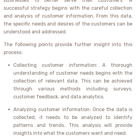
businesses to better serve their customers. A
successful strategy begins with the careful collection
and analysis of customer information. From this data,
the specific needs and desires of the customers can be
understood and addressed.
The following points provide further insight into this
process:
Collecting customer information: A thorough
understanding of customer needs begins with the
collection of relevant data. This can be achieved
through various methods including surveys,
customer feedback, and data analytics.
Analyzing customer information: Once the data is
collected, it needs to be analyzed to identify
patterns and trends. This analysis will provide
insights into what the customers want and need.