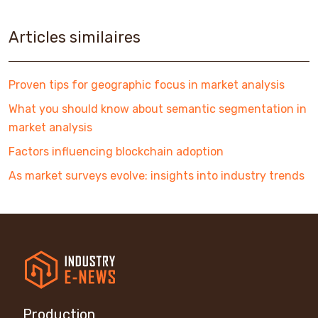
Articles similaires
Proven tips for geographic focus in market analysis
What you should know about semantic segmentation in
market analysis
Factors influencing blockchain adoption
As market surveys evolve: insights into industry trends
Production