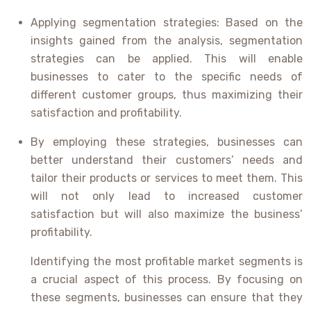
Applying segmentation strategies: Based on the
insights gained from the analysis, segmentation
strategies can be applied. This will enable
businesses to cater to the specific needs of
different customer groups, thus maximizing their
satisfaction and profitability.
By employing these strategies, businesses can
better understand their customers’ needs and
tailor their products or services to meet them. This
will not only lead to increased customer
satisfaction but will also maximize the business’
profitability.
Identifying the most profitable market segments is
a crucial aspect of this process. By focusing on
these segments, businesses can ensure that they