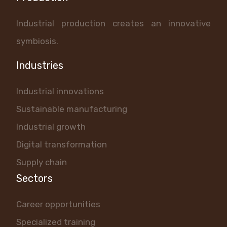
Industrial production creates an innovative
symbiosis.
Industries
Industrial innovations
Sustainable manufacturing
Industrial growth
Digital transformation
Supply chain
Sectors
Career opportunities
Specialized training