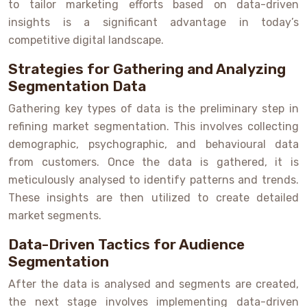
to tailor marketing efforts based on data-driven
insights is a significant advantage in today’s
competitive digital landscape.
Strategies for Gathering and Analyzing
Segmentation Data
Gathering key types of data is the preliminary step in
refining market segmentation. This involves collecting
demographic, psychographic, and behavioural data
from customers. Once the data is gathered, it is
meticulously analysed to identify patterns and trends.
These insights are then utilized to create detailed
market segments.
Data-Driven Tactics for Audience
Segmentation
After the data is analysed and segments are created,
the next stage involves implementing data-driven