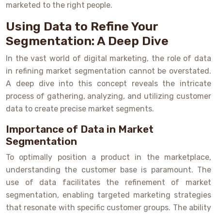
marketed to the right people.
Using Data to Refine Your
Segmentation: A Deep Dive
In the vast world of digital marketing, the role of data
in refining market segmentation cannot be overstated.
A deep dive into this concept reveals the intricate
process of gathering, analyzing, and utilizing customer
data to create precise market segments.
Importance of Data in Market
Segmentation
To optimally position a product in the marketplace,
understanding the customer base is paramount. The
use of data facilitates the refinement of market
segmentation, enabling targeted marketing strategies
that resonate with specific customer groups. The ability