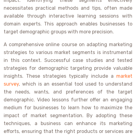
impact. Identifying these segments effectively
necessitates practical methods and tips, often made
available through interactive learning sessions with
domain experts. This approach enables businesses to
target demographic groups with more precision.
A comprehensive online course on adapting marketing
strategies to various market segments is instrumental
in this context. Successful case studies and tested
strategies for demographic targeting provide valuable
insights. These strategies typically include a
market
survey
, which is an essential tool used to understand
the needs, wants, and preferences of the target
demographic. Video lessons further offer an engaging
medium for businesses to learn how to maximize the
impact of market segmentation. By adopting these
techniques, a business can enhance its marketing
efforts, ensuring that the right products or services are