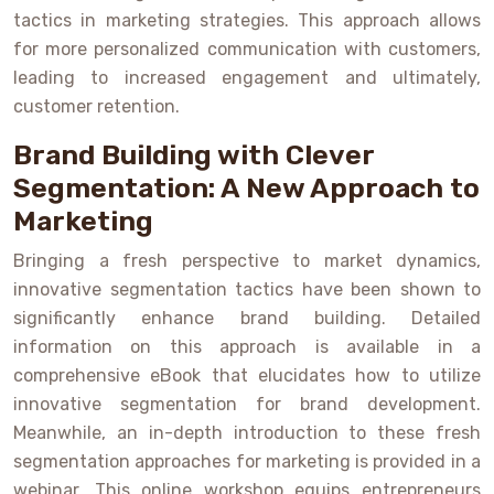
tactics in marketing strategies. This approach allows
for more personalized communication with customers,
leading to increased engagement and ultimately,
customer retention.
Brand Building with Clever
Segmentation: A New Approach to
Marketing
Bringing a fresh perspective to market dynamics,
innovative segmentation tactics have been shown to
significantly enhance brand building. Detailed
information on this approach is available in a
comprehensive eBook that elucidates how to utilize
innovative segmentation for brand development.
Meanwhile, an in-depth introduction to these fresh
segmentation approaches for marketing is provided in a
webinar. This online workshop equips entrepreneurs