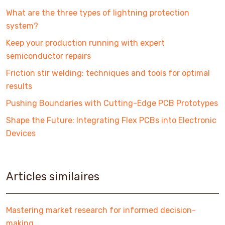
What are the three types of lightning protection
system?
Keep your production running with expert
semiconductor repairs
Friction stir welding: techniques and tools for optimal
results
Pushing Boundaries with Cutting-Edge PCB Prototypes
Shape the Future: Integrating Flex PCBs into Electronic
Devices
Articles similaires
Mastering market research for informed decision-
making