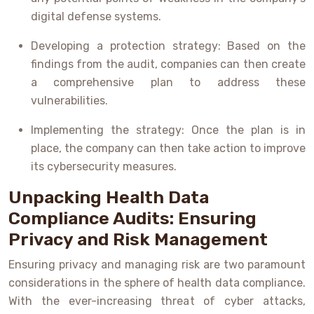
digital defense systems.
Developing a protection strategy: Based on the
findings from the audit, companies can then create
a comprehensive plan to address these
vulnerabilities.
Implementing the strategy: Once the plan is in
place, the company can then take action to improve
its cybersecurity measures.
Unpacking Health Data
Compliance Audits: Ensuring
Privacy and Risk Management
Ensuring privacy and managing risk are two paramount
considerations in the sphere of health data compliance.
With the ever-increasing threat of cyber attacks,