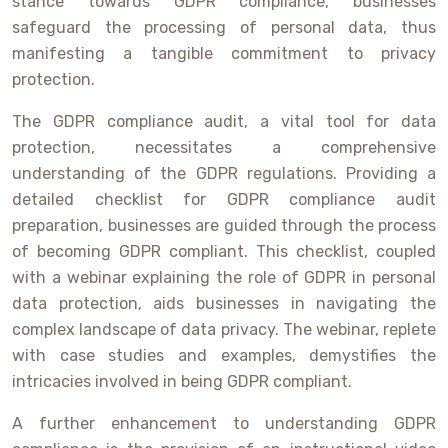
stance towards GDPR compliance, businesses
safeguard the processing of personal data, thus
manifesting a tangible commitment to privacy
protection.
The GDPR compliance audit, a vital tool for data
protection, necessitates a comprehensive
understanding of the GDPR regulations. Providing a
detailed checklist for GDPR compliance audit
preparation, businesses are guided through the process
of becoming GDPR compliant. This checklist, coupled
with a webinar explaining the role of GDPR in personal
data protection, aids businesses in navigating the
complex landscape of data privacy. The webinar, replete
with case studies and examples, demystifies the
intricacies involved in being GDPR compliant.
A further enhancement to understanding GDPR