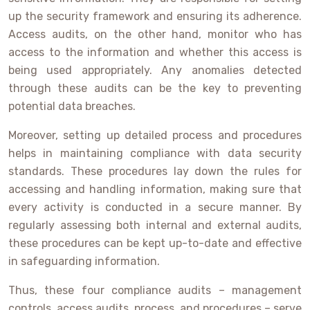
up the security framework and ensuring its adherence.
Access audits, on the other hand, monitor who has
access to the information and whether this access is
being used appropriately. Any anomalies detected
through these audits can be the key to preventing
potential data breaches.
Moreover, setting up detailed process and procedures
helps in maintaining compliance with data security
standards. These procedures lay down the rules for
accessing and handling information, making sure that
every activity is conducted in a secure manner. By
regularly assessing both internal and external audits,
these procedures can be kept up-to-date and effective
in safeguarding information.
Thus, these four compliance audits – management
controls, access audits, process, and procedures – serve