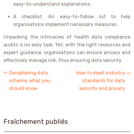
easy-to-understand explanations.
A checklist: An easy-to-follow list to help
organisations implement necessary measures.
Unpacking the intricacies of health data compliance
audits is no easy task. Yet, with the right resources and
expert guidance, organisations can ensure privacy and
effectively manage risk, thus ensuring data security.
Deciphering data
How to meet industry
schema: what you
standards for data
should know
security and privacy
Fraîchement publiés