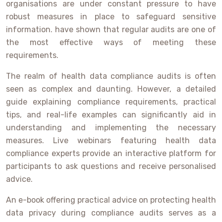
organisations are under constant pressure to have
robust measures in place to safeguard sensitive
information. have shown that regular audits are one of
the most effective ways of meeting these
requirements.
The realm of health data compliance audits is often
seen as complex and daunting. However, a detailed
guide explaining compliance requirements, practical
tips, and real-life examples can significantly aid in
understanding and implementing the necessary
measures. Live webinars featuring health data
compliance experts provide an interactive platform for
participants to ask questions and receive personalised
advice.
An e-book offering practical advice on protecting health
data privacy during compliance audits serves as a