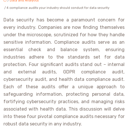
/
Data and Analytics
/ 4 compliance audits your industry should conduct for data security
Data security has become a paramount concern for
every industry. Companies are now finding themselves
under the microscope, scrutinized for how they handle
sensitive information. Compliance audits serve as an
essential check and balance system, ensuring
industries adhere to the standards set for data
protection. Four significant audits stand out – internal
and external audits, GDPR compliance audit,
cybersecurity audit, and health data compliance audit.
Each of these audits offer a unique approach to
safeguarding information, protecting personal data,
fortifying cybersecurity practices, and managing risks
associated with health data. This discussion will delve
into these four pivotal compliance audits necessary for
robust data security in any industry.