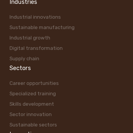
Industries
Industrial innovations
Sustainable manufacturing
Industrial growth
Digital transformation
Supply chain
Sectors
Career opportunities
Specialized training
Skills development
Sector innovation
Sustainable sectors