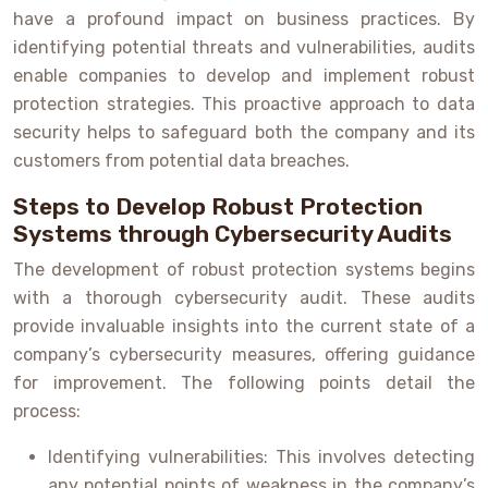
have a profound impact on business practices. By
identifying potential threats and vulnerabilities, audits
enable companies to develop and implement robust
protection strategies. This proactive approach to data
security helps to safeguard both the company and its
customers from potential data breaches.
Steps to Develop Robust Protection
Systems through Cybersecurity Audits
The development of robust protection systems begins
with a thorough cybersecurity audit. These audits
provide invaluable insights into the current state of a
company’s cybersecurity measures, offering guidance
for improvement. The following points detail the
process:
Identifying vulnerabilities: This involves detecting
any potential points of weakness in the company’s