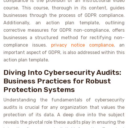
compliance is the provision of an instructional video
course. This course, thorough in its content, guides
businesses through the process of GDPR compliance.
Additionally, an action plan template, outlining
corrective measures for GDPR non-compliance, offers
businesses a structured method for rectifying non-
compliance issues.
privacy notice compliance
, an
important aspect of GDPR, is also addressed within this
action plan template.
Diving Into Cybersecurity Audits:
Business Practices for Robust
Protection Systems
Understanding the fundamentals of cybersecurity
audits is crucial for any organization that values the
protection of its data. A deep dive into the subject
reveals the pivotal role these audits play in ensuring the