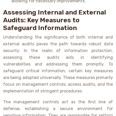
allowing for necessary improvements.
Assessing Internal and External
Audits: Key Measures to
Safeguard Information
Understanding the significance of both internal and
external audits paves the path towards robust data
security. In the realm of information protection,
assessing these audits aids in identifying
vulnerabilities and addressing them promptly. To
safeguard critical information, certain key measures
are being adopted universally. These measures primarily
focus on management controls, access audits, and the
implementation of stringent procedures.
The management controls act as the first line of
defense, establishing a secure environment for
sensitive information. They are responsible for setting