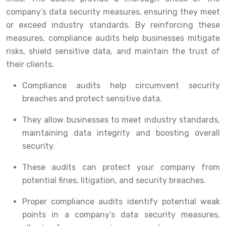
company’s data security measures, ensuring they meet
or exceed industry standards. By reinforcing these
measures, compliance audits help businesses mitigate
risks, shield sensitive data, and maintain the trust of
their clients.
Compliance audits help circumvent security
breaches and protect sensitive data.
They allow businesses to meet industry standards,
maintaining data integrity and boosting overall
security.
These audits can protect your company from
potential fines, litigation, and security breaches.
Proper compliance audits identify potential weak
points in a company’s data security measures,