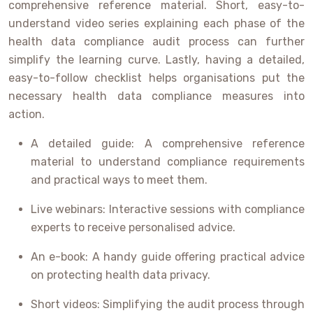
comprehensive reference material. Short, easy-to-
understand video series explaining each phase of the
health data compliance audit process can further
simplify the learning curve. Lastly, having a detailed,
easy-to-follow checklist helps organisations put the
necessary health data compliance measures into
action.
A detailed guide: A comprehensive reference
material to understand compliance requirements
and practical ways to meet them.
Live webinars: Interactive sessions with compliance
experts to receive personalised advice.
An e-book: A handy guide offering practical advice
on protecting health data privacy.
Short videos: Simplifying the audit process through