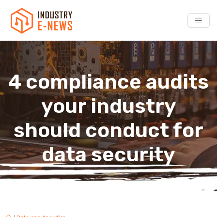
4 compliance audits
your industry
should conduct for
data security