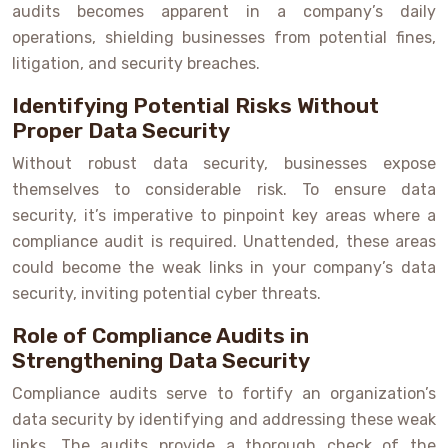
audits becomes apparent in a company’s daily
operations, shielding businesses from potential fines,
litigation, and security breaches.
Identifying Potential Risks Without
Proper Data Security
Without robust data security, businesses expose
themselves to considerable risk. To ensure data
security, it’s imperative to pinpoint key areas where a
compliance audit is required. Unattended, these areas
could become the weak links in your company’s data
security, inviting potential cyber threats.
Role of Compliance Audits in
Strengthening Data Security
Compliance audits serve to fortify an organization’s
data security by identifying and addressing these weak
links. The audits provide a thorough check of the