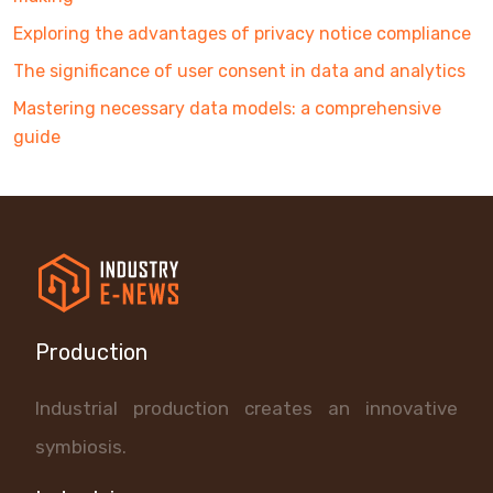
Exploring the advantages of privacy notice compliance
The significance of user consent in data and analytics
Mastering necessary data models: a comprehensive
guide
Production
Industrial production creates an innovative
symbiosis.