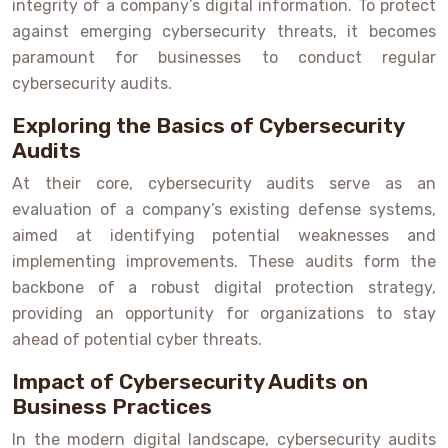
integrity of a company’s digital information. To protect
against emerging cybersecurity threats, it becomes
paramount for businesses to conduct regular
cybersecurity audits.
Exploring the Basics of Cybersecurity
Audits
At their core, cybersecurity audits serve as an
evaluation of a company’s existing defense systems,
aimed at identifying potential weaknesses and
implementing improvements. These audits form the
backbone of a robust digital protection strategy,
providing an opportunity for organizations to stay
ahead of potential cyber threats.
Impact of Cybersecurity Audits on
Business Practices
In the modern digital landscape, cybersecurity audits