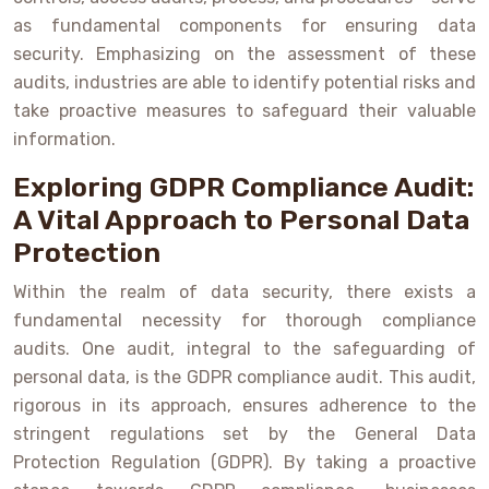
as fundamental components for ensuring data
security. Emphasizing on the assessment of these
audits, industries are able to identify potential risks and
take proactive measures to safeguard their valuable
information.
Exploring GDPR Compliance Audit:
A Vital Approach to Personal Data
Protection
Within the realm of data security, there exists a
fundamental necessity for thorough compliance
audits. One audit, integral to the safeguarding of
personal data, is the GDPR compliance audit. This audit,
rigorous in its approach, ensures adherence to the
stringent regulations set by the General Data
Protection Regulation (GDPR). By taking a proactive