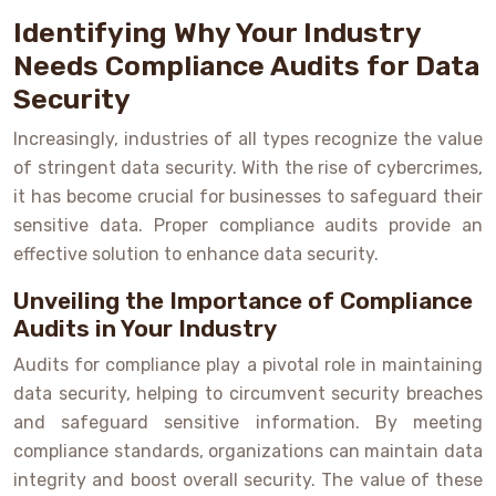
Identifying Why Your Industry
Needs Compliance Audits for Data
Security
Increasingly, industries of all types recognize the value
of stringent data security. With the rise of cybercrimes,
it has become crucial for businesses to safeguard their
sensitive data. Proper compliance audits provide an
effective solution to enhance data security.
Unveiling the Importance of Compliance
Audits in Your Industry
Audits for compliance play a pivotal role in maintaining
data security, helping to circumvent security breaches
and safeguard sensitive information. By meeting
compliance standards, organizations can maintain data
integrity and boost overall security. The value of these